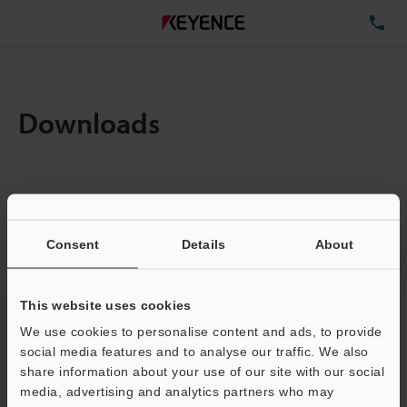
TE
Downloads
Items:
1
Total File Size :
0.71MB
Consent
Details
About
Business E-mail Address
(required)
This website uses cookies
We use cookies to personalise content and ads, to provide
social media features and to analyse our traffic. We also
share information about your use of our site with our social
media, advertising and analytics partners who may