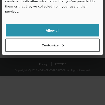
combine it with other information that you’ve provided to
Download
them or that they’ve collected from your use of their
services.
We guarantee 100% privacy – your information will never be
shared.
Allow all
Privacy Statement
Customize
Privacy
KEYENCE
Copyright (C) 2026 KEYENCE CORPORATION. All Rights Reserved.