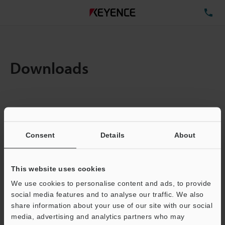
TE
Downloads
Items:
1
Total File Size :
0.71MB
Consent
Details
About
Business E-mail Address
(required)
This website uses cookies
We use cookies to personalise content and ads, to provide
social media features and to analyse our traffic. We also
share information about your use of our site with our social
media, advertising and analytics partners who may