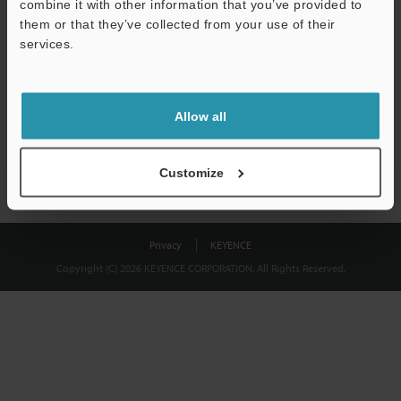
combine it with other information that you’ve provided to
Download
them or that they’ve collected from your use of their
services.
We guarantee 100% privacy – your information will never be
shared.
Allow all
Privacy Statement
Customize
Privacy
KEYENCE
Copyright (C) 2026 KEYENCE CORPORATION. All Rights Reserved.