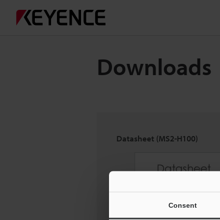
Downloads
Datasheet (MS2-H100)
Consent