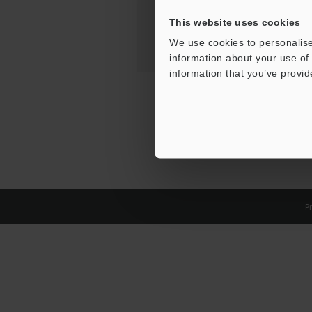
This website uses cookies
We use cookies to personalise
information about your use of 
information that you’ve provid
Pr