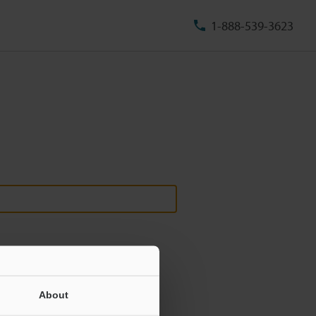
1-888-539-3623
About
ill never be shared.