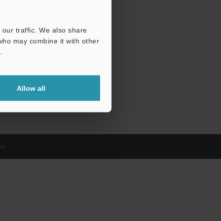
our traffic. We also share
 who may combine it with other
.
Allow all
d.