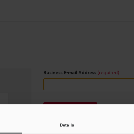
Business E-mail Address
(required)
Download
Details
We guarantee 100% privacy – your information w