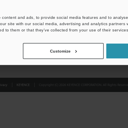
Privacy Statement
 content and ads, to provide social media features and to analyse 
our site with our social media, advertising and analytics partners
ed to them or that they’ve collected from your use of their services
Customize
ivacy
KEYENCE
Copyright (C) 2026 KEYENCE CORPORATION. All Rights Reserve