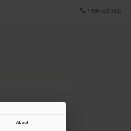
1-888-539-3623
About
ill never be shared.