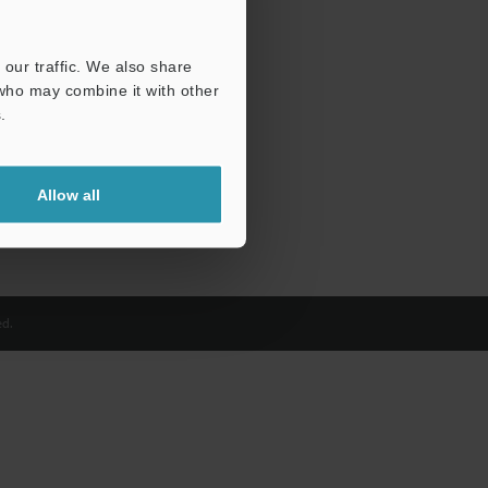
our traffic. We also share
 who may combine it with other
.
Allow all
d.