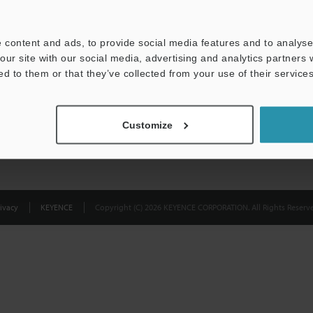
Privacy Statement
 content and ads, to provide social media features and to analyse 
our site with our social media, advertising and analytics partners
ed to them or that they’ve collected from your use of their services
Customize
ivacy
KEYENCE
Copyright (C) 2026 KEYENCE CORPORATION. All Rights Reserve