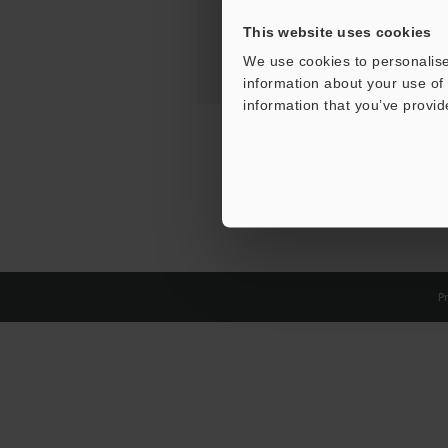
This website uses cookies
We use cookies to personalise
information about your use of 
information that you’ve provid
Pr