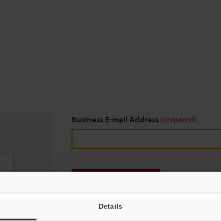
Business E-mail Address
(required)
Download
Details
We guarantee 100% privacy – your information w