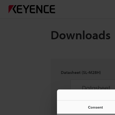
Downloads
Datasheet (SL-M28H)
Consent