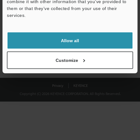
combine it with other information that you’ve provided to
Download
them or that they’ve collected from your use of their
services.
We guarantee 100% privacy – your information will never be
shared.
Allow all
Privacy Statement
Customize
Privacy
KEYENCE
Copyright (C) 2026 KEYENCE CORPORATION. All Rights Reserved.