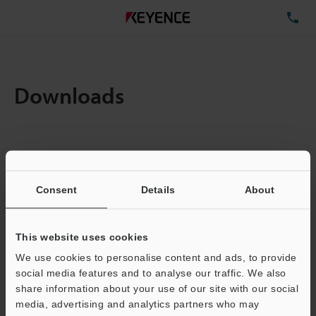
TE
Downloads
Items:
1
Total File Size :
0.71MB
Consent
Details
About
Business E-mail Address
(required)
This website uses cookies
We use cookies to personalise content and ads, to provide
social media features and to analyse our traffic. We also
share information about your use of our site with our social
media, advertising and analytics partners who may