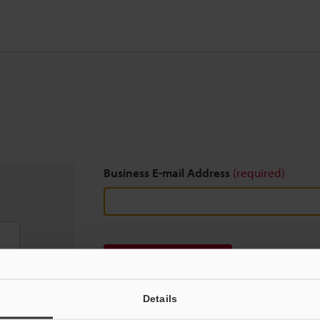
Business E-mail Address
(required)
Download
Details
We guarantee 100% privacy – your information w