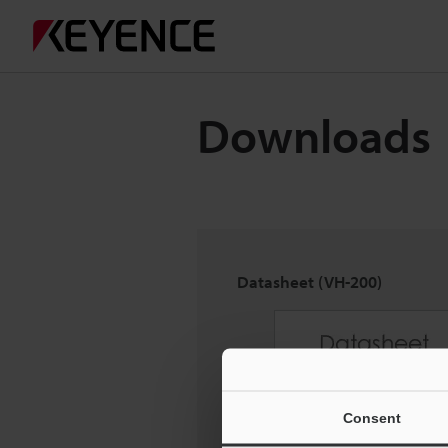
Downloads
Datasheet (VH-200)
Consent