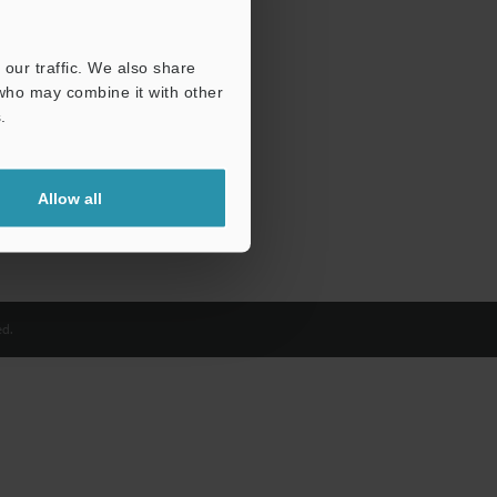
our traffic. We also share
 who may combine it with other
.
Allow all
d.