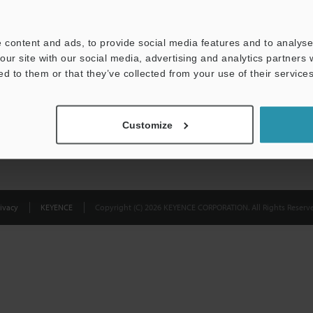
Privacy Statement
 content and ads, to provide social media features and to analyse 
our site with our social media, advertising and analytics partners
ed to them or that they’ve collected from your use of their services
Customize
ivacy
KEYENCE
Copyright (C) 2026 KEYENCE CORPORATION. All Rights Reserve