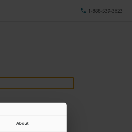
1-888-539-3623
About
ill never be shared.