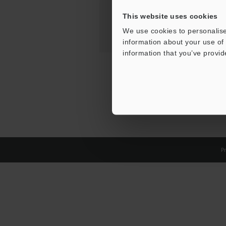
This website uses cookies
We use cookies to personalise
information about your use of 
information that you’ve provid
Pr