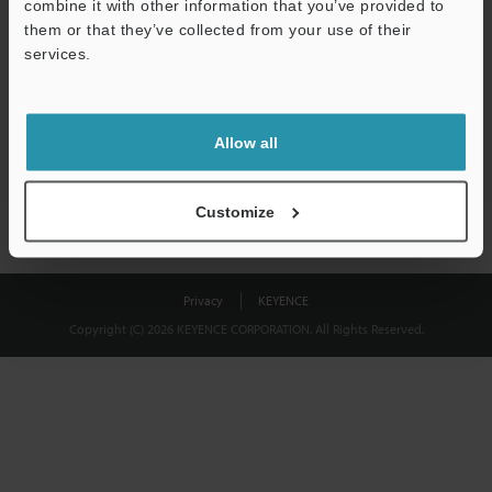
combine it with other information that you’ve provided to
Download
them or that they’ve collected from your use of their
services.
We guarantee 100% privacy – your information will never be
shared.
Allow all
Privacy Statement
Customize
Privacy
KEYENCE
Copyright (C) 2026 KEYENCE CORPORATION. All Rights Reserved.