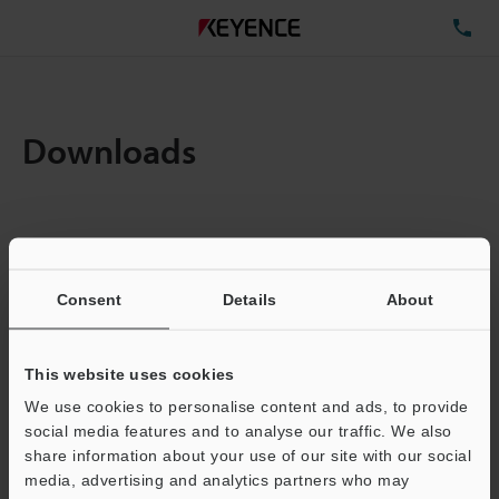
TE
Downloads
Items:
1
Total File Size :
0.71MB
Consent
Details
About
Business E-mail Address
(required)
This website uses cookies
We use cookies to personalise content and ads, to provide
social media features and to analyse our traffic. We also
share information about your use of our site with our social
media, advertising and analytics partners who may