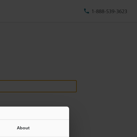
1-888-539-3623
About
ill never be shared.