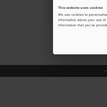
This website uses cookies
We use cookies to personalise
information about your use of 
information that you’ve provid
Pr