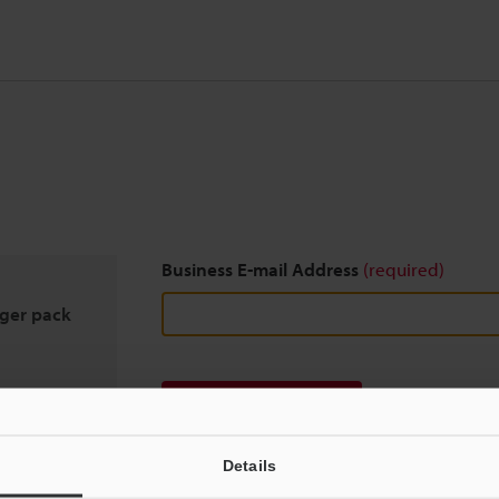
Business E-mail Address
(required)
rger pack
Download
Details
We guarantee 100% privacy – your information w