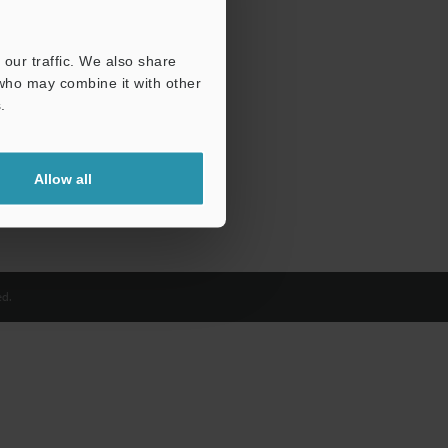
our traffic. We also share
 who may combine it with other
.
Allow all
d.