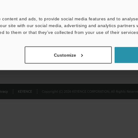
Privacy Statement
 content and ads, to provide social media features and to analyse 
our site with our social media, advertising and analytics partners
ed to them or that they’ve collected from your use of their services
Customize
ivacy
KEYENCE
Copyright (C) 2026 KEYENCE CORPORATION. All Rights Reserve