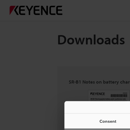
Downloads
SR-B1 Notes on battery cha
Consent