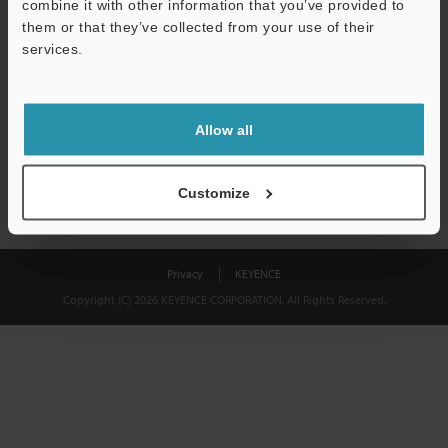
combine it with other information that you’ve provided to
Download
them or that they’ve collected from your use of their
services.
We guarantee 100% privacy – your information will never be
shared.
Allow all
Privacy Statement
Customize
Privacy
KEYENCE
Copyright (C) 2026 KEYENCE CORPORATION. All Rights Reserved.