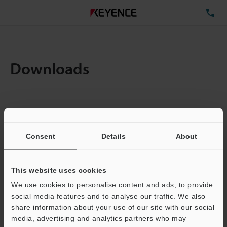
TE
Downloads
Items:
1
Total File Size :
5.06MB
Consent
Details
About
Business E-mail Address
(required)
This website uses cookies
We use cookies to personalise content and ads, to provide
social media features and to analyse our traffic. We also
share information about your use of our site with our social
media, advertising and analytics partners who may