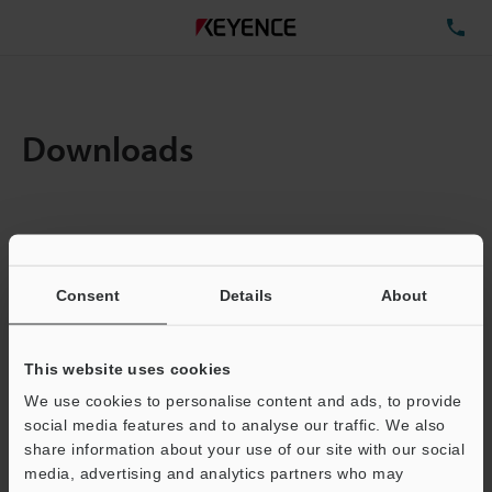
TE
Downloads
Items:
1
Total File Size :
1.83MB
Consent
Details
About
Business E-mail Address
(required)
This website uses cookies
We use cookies to personalise content and ads, to provide
social media features and to analyse our traffic. We also
share information about your use of our site with our social
media, advertising and analytics partners who may