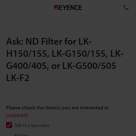
TE
Ask: ND Filter for LK-
H150/155, LK-G150/155, LK-
G400/405, or LK-G500/505
LK-F2
Please check the item(s) you are interested in.
(required)
Talk to a Specialist
Pricing