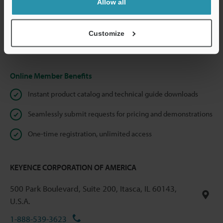
Allow all
We guarantee 100% privacy – your information will never be
shared.
Customize
Privacy Statement
Online Member Benefits
Instant product catalog and technical guide downloads
Seamlessly submit requests for pricing and demonstrations
One-time registration, unlimited access
KEYENCE CORPORATION OF AMERICA
500 Park Boulevard, Suite 200, Itasca, IL 60143,
U.S.A.
1-888-539-3623