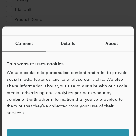
Trial Unit
Product Demo
Other
Consent
Details
About
Please Enter Your Email Address
If you have registered in the past, please enter your registered
email address below.
This website uses cookies
If you are not yet registered, please enter your email address
We use cookies to personalise content and ads, to provide
below and click "Continue" to complete your registration.
social media features and to analyse our traffic. We also
share information about your use of our site with our social
Business E-mail Address
(required)
media, advertising and analytics partners who may
combine it with other information that you’ve provided to
them or that they’ve collected from your use of their
services.
Continue