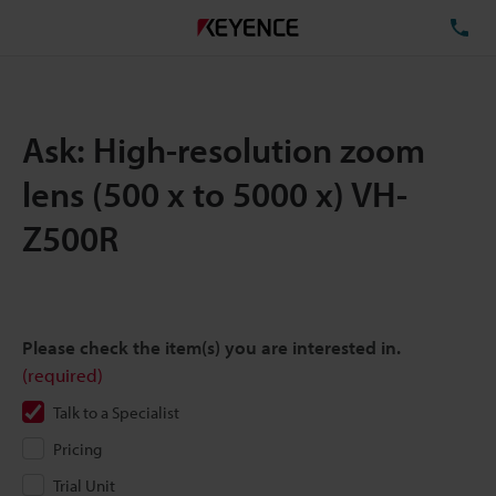
TE
Ask: High-resolution zoom
lens (500 x to 5000 x) VH-
Z500R
Please check the item(s) you are interested in.
(required)
Talk to a Specialist
Pricing
Trial Unit