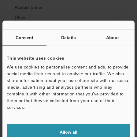
Product Demo
Other
Please Enter Your Email Address
Consent
Details
About
If you have registered in the past, please enter your registered
email address below.
If you are not yet registered, please enter your email address
This website uses cookies
below and click "Continue" to complete your registration.
We use cookies to personalise content and ads, to provide
social media features and to analyse our traffic. We also
Business E-mail Address
(required)
share information about your use of our site with our social
media, advertising and analytics partners who may
combine it with other information that you’ve provided to
them or that they’ve collected from your use of their
services.
Continue
Allow all
We guarantee 100% privacy – your information will never be