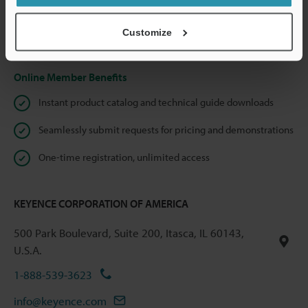
shared.
Customize
Privacy Statement
Online Member Benefits
Instant product catalog and technical guide downloads
Seamlessly submit requests for pricing and demonstrations
One-time registration, unlimited access
KEYENCE CORPORATION OF AMERICA
500 Park Boulevard, Suite 200, Itasca, IL 60143,
U.S.A.
1-888-539-3623
info@keyence.com