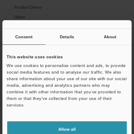
Product Demo
Other
Please Enter Your Email Address
Consent
Details
About
If you have registered in the past, please enter your registered
email address below.
If you are not yet registered, please enter your email address
This website uses cookies
below and click "Continue" to complete your registration.
We use cookies to personalise content and ads, to provide
social media features and to analyse our traffic. We also
Business E-mail Address
(required)
share information about your use of our site with our social
media, advertising and analytics partners who may
combine it with other information that you’ve provided to
them or that they’ve collected from your use of their
services.
Continue
Allow all
We guarantee 100% privacy – your information will never be