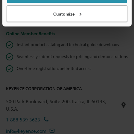
shared.
Customize
Privacy Statement
Online Member Benefits
Instant product catalog and technical guide downloads
Seamlessly submit requests for pricing and demonstrations
One-time registration, unlimited access
KEYENCE CORPORATION OF AMERICA
500 Park Boulevard, Suite 200, Itasca, IL 60143,
U.S.A.
1-888-539-3623
info@keyence.com