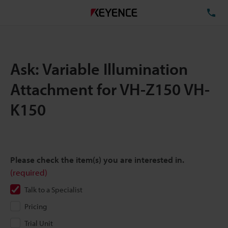
TE
Ask: Variable Illumination
Attachment for VH-Z150 VH-
K150
Please check the item(s) you are interested in.
(required)
Talk to a Specialist
Pricing
Trial Unit