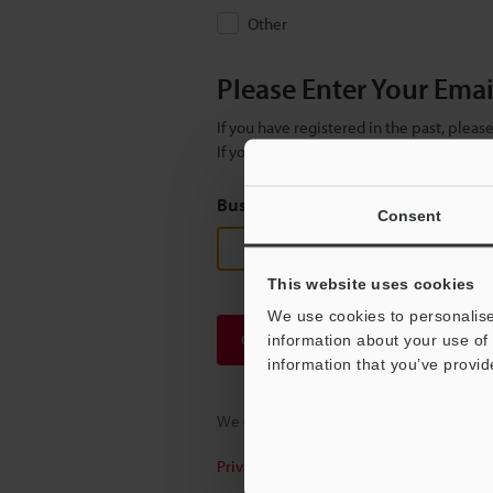
Other
Please Enter Your Ema
If you have registered in the past, plea
If you are not yet registered, please en
Business E-mail Address
(required
Consent
This website uses cookies
We use cookies to personalise
Continue
information about your use of 
information that you’ve provid
We guarantee 100% privacy – your infor
Privacy Statement