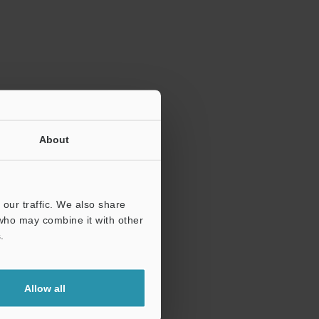
ration.
About
our traffic. We also share
 who may combine it with other
.
Allow all