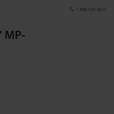
1-888-539-3623
" MP-