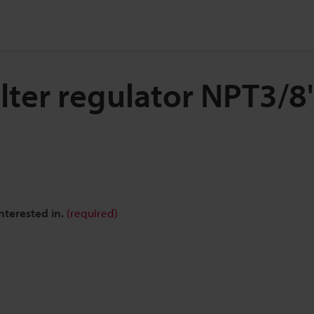
ilter regulator NPT3/8
nterested in.
(required)