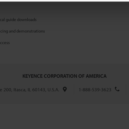
ical guide downloads
icing and demonstrations
access
KEYENCE CORPORATION OF AMERICA
 200, Itasca, IL 60143, U.S.A.
1-888-539-3623