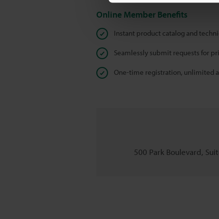
Online Member Benefits
Instant product catalog and techn
Seamlessly submit requests for pr
One-time registration, unlimited 
500 Park Boulevard, Suite