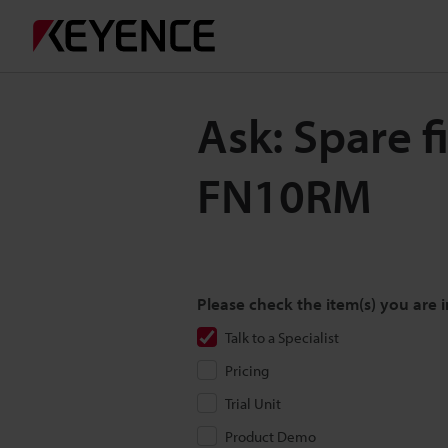
Ask: Spare f
FN10RM
Please check the item(s) you are i
Talk to a Specialist
Pricing
Trial Unit
Product Demo