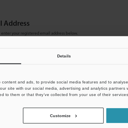
il Address
se enter your registered email address below.
ter your email address below and click "Continue" to complete your regist
)
Details
 content and ads, to provide social media features and to analyse 
our site with our social media, advertising and analytics partners
ed to them or that they’ve collected from your use of their services
mation will never be shared.
Customize