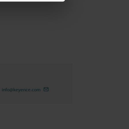
info@keyence.com