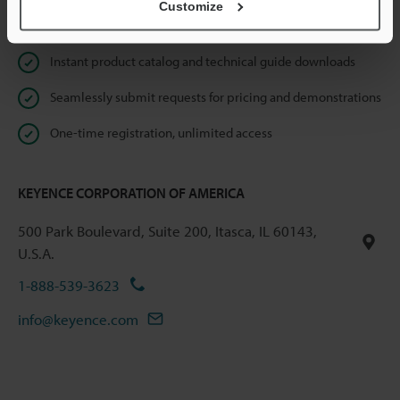
Customize
Online Member Benefits
Instant product catalog and technical guide downloads
Seamlessly submit requests for pricing and demonstrations
One-time registration, unlimited access
KEYENCE CORPORATION OF AMERICA
500 Park Boulevard, Suite 200, Itasca, IL 60143,
U.S.A.
1-888-539-3623
info@keyence.com