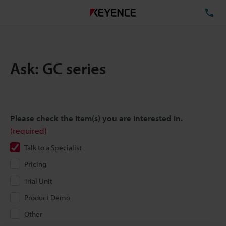
TE
Ask: GC series
Please check the item(s) you are interested in.
(required)
Talk to a Specialist
Pricing
Trial Unit
Product Demo
Other