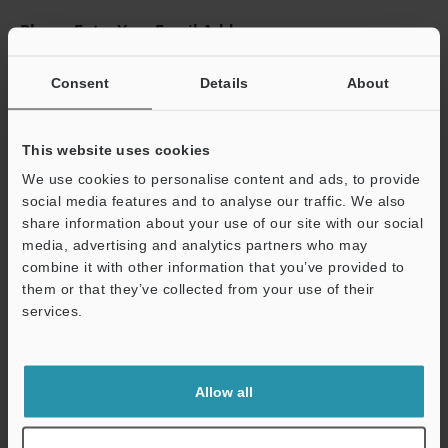
Please Enter Your Email Address
If you have registered in the past, please enter your registered
email address below.
Consent
Details
About
If you are not yet registered, please enter your email address
below and click "Continue" to complete your registration.
This website uses cookies
Business E-mail Address
(required)
We use cookies to personalise content and ads, to provide
social media features and to analyse our traffic. We also
share information about your use of our site with our social
media, advertising and analytics partners who may
combine it with other information that you’ve provided to
them or that they’ve collected from your use of their
Continue
services.
We guarantee 100% privacy – your information will never be
shared.
Allow all
Privacy Statement