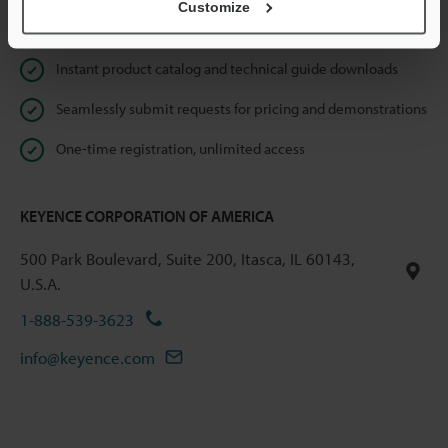
Customize
Online Member Benefits
Instant product catalog and technical guide downloads
Seamlessly submit requests for pricing and demonstrations
One-time registration, unlimited access
KEYENCE CORPORATION OF AMERICA
500 Park Boulevard, Suite 200, Itasca, IL 60143,
U.S.A.
1-888-539-3623
info@keyence.com