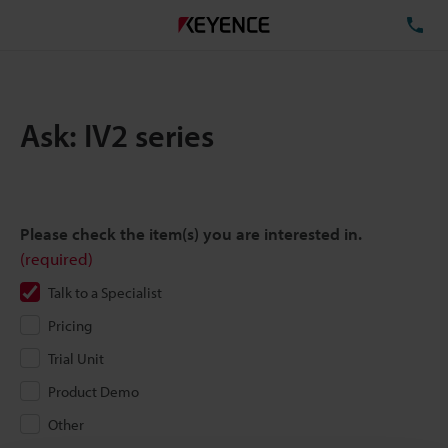
TE
Ask: IV2 series
Please check the item(s) you are interested in.
(required)
Talk to a Specialist
Pricing
Trial Unit
Product Demo
Other