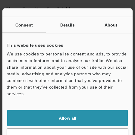
Please Enter Your Email Address
If you have registered in the past, please enter your registered
email address below.
Consent
Details
About
If you are not yet registered, please enter your email address
below and click "Continue" to complete your registration.
This website uses cookies
Business E-mail Address
(required)
We use cookies to personalise content and ads, to provide
social media features and to analyse our traffic. We also
share information about your use of our site with our social
media, advertising and analytics partners who may
combine it with other information that you’ve provided to
them or that they’ve collected from your use of their
Continue
services.
We guarantee 100% privacy – your information will never be
shared.
Allow all
Privacy Statement