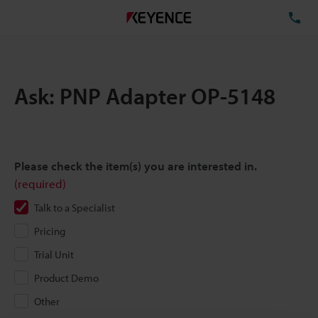
TE
Ask: PNP Adapter OP-5148
Please check the item(s) you are interested in.
(required)
Talk to a Specialist
Pricing
Trial Unit
Product Demo
Other