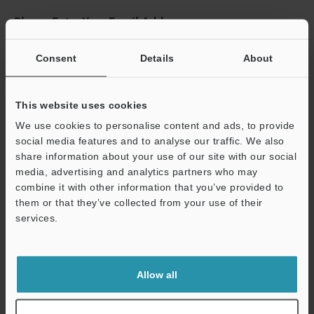
Please Enter Your Email Address
If you have registered in the past, please enter your registered
email address below.
Consent
Details
About
If you are not yet registered, please enter your email address
below and click "Continue" to complete your registration.
This website uses cookies
Business E-mail Address
(required)
We use cookies to personalise content and ads, to provide
social media features and to analyse our traffic. We also
share information about your use of our site with our social
media, advertising and analytics partners who may
combine it with other information that you’ve provided to
them or that they’ve collected from your use of their
Continue
services.
We guarantee 100% privacy – your information will never be
shared.
Allow all
Privacy Statement