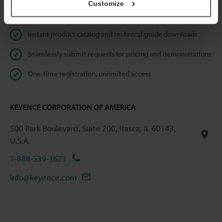
Customize
Online Member Benefits
Instant product catalog and technical guide downloads
Seamlessly submit requests for pricing and demonstrations
One-time registration, unlimited access
KEYENCE CORPORATION OF AMERICA
500 Park Boulevard, Suite 200, Itasca, IL 60143,
U.S.A.
1-888-539-3623
info@keyence.com