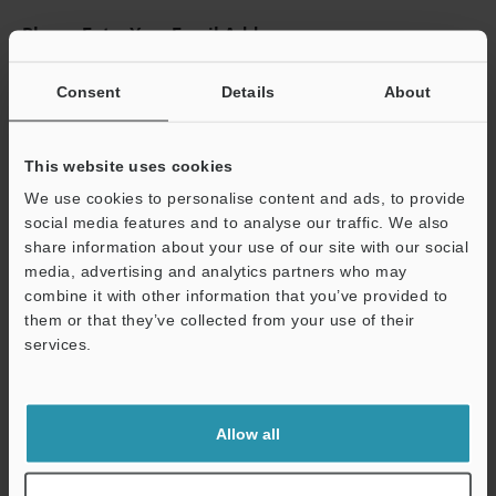
Please Enter Your Email Address
If you have registered in the past, please enter your registered
email address below.
Consent
Details
About
If you are not yet registered, please enter your email address
below and click "Continue" to complete your registration.
This website uses cookies
Business E-mail Address
(required)
We use cookies to personalise content and ads, to provide
social media features and to analyse our traffic. We also
share information about your use of our site with our social
media, advertising and analytics partners who may
combine it with other information that you’ve provided to
them or that they’ve collected from your use of their
Continue
services.
We guarantee 100% privacy – your information will never be
shared.
Allow all
Privacy Statement