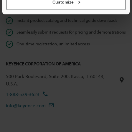
Customize
Online Member Benefits
Instant product catalog and technical guide downloads
Seamlessly submit requests for pricing and demonstrations
One-time registration, unlimited access
KEYENCE CORPORATION OF AMERICA
500 Park Boulevard, Suite 200, Itasca, IL 60143,
U.S.A.
1-888-539-3623
info@keyence.com