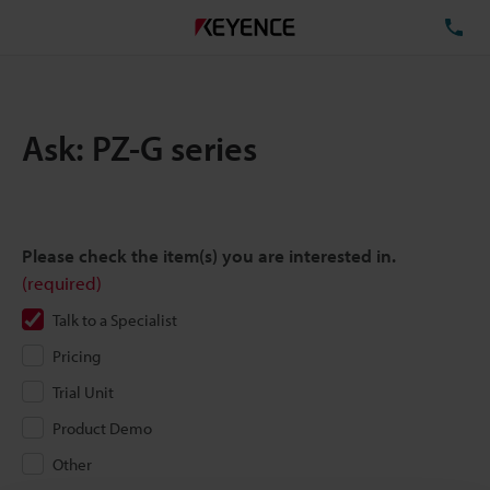
TE
Ask: PZ-G series
Please check the item(s) you are interested in.
(required)
Talk to a Specialist
Pricing
Trial Unit
Product Demo
Other