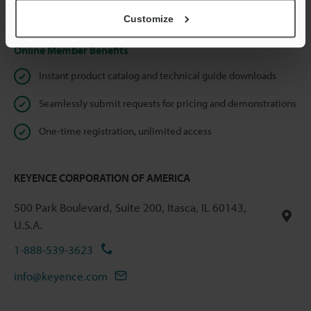
Privacy Statement
Customize
Online Member Benefits
Instant product catalog and technical guide downloads
Seamlessly submit requests for pricing and demonstrations
One-time registration, unlimited access
KEYENCE CORPORATION OF AMERICA
500 Park Boulevard, Suite 200, Itasca, IL 60143,
U.S.A.
1-888-539-3623
info@keyence.com