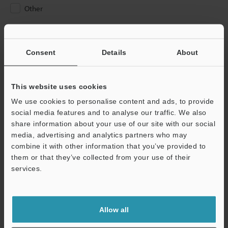
Other
Please Enter Your Email Address
If you have registered in the past, please enter your registered
Consent
Details
About
email address below.
If you are not yet registered, please enter your email address
below and click "Continue" to complete your registration.
This website uses cookies
We use cookies to personalise content and ads, to provide
Business E-mail Address
(required)
social media features and to analyse our traffic. We also
share information about your use of our site with our social
media, advertising and analytics partners who may
combine it with other information that you’ve provided to
them or that they’ve collected from your use of their
services.
Continue
We guarantee 100% privacy – your information will never be
Allow all
shared.