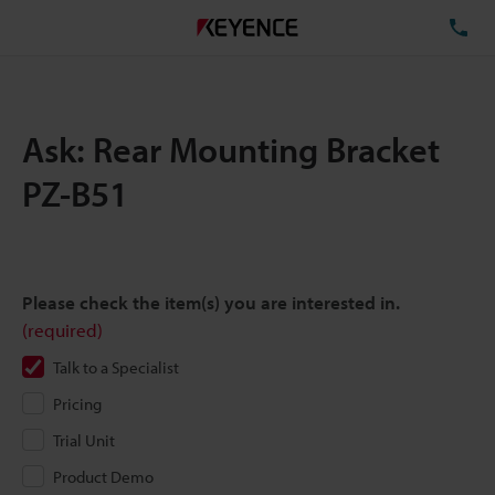
TE
Ask: Rear Mounting Bracket
PZ-B51
Please check the item(s) you are interested in.
(required)
Talk to a Specialist
Pricing
Trial Unit
Product Demo