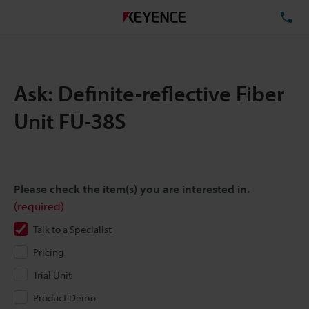
TE
Ask: Definite-reflective Fiber
Unit FU-38S
Please check the item(s) you are interested in.
(required)
Talk to a Specialist
Pricing
Trial Unit
Product Demo