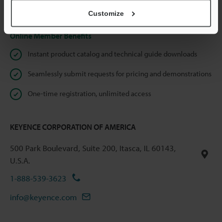
Privacy Statement
Customize
Online Member Benefits
Instant product catalog and technical guide downloads
Seamlessly submit requests for pricing and demonstrations
One-time registration, unlimited access
KEYENCE CORPORATION OF AMERICA
500 Park Boulevard, Suite 200, Itasca, IL 60143,
U.S.A.
1-888-539-3623
info@keyence.com