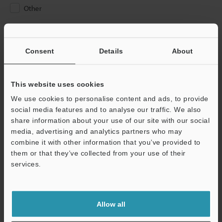
Other
Please Enter Your Email Address
If you have registered in the past, please enter your registered
Consent
Details
About
email address below.
If you are not yet registered, please enter your email address
below and click "Continue" to complete your registration.
This website uses cookies
We use cookies to personalise content and ads, to provide
Business E-mail Address
(required)
social media features and to analyse our traffic. We also
share information about your use of our site with our social
media, advertising and analytics partners who may
combine it with other information that you’ve provided to
them or that they’ve collected from your use of their
services.
Continue
We guarantee 100% privacy – your information will never be
Allow all
shared.