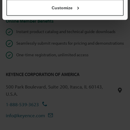
Privacy Statement
Customize
Online Member Benefits
Instant product catalog and technical guide downloads
Seamlessly submit requests for pricing and demonstrations
One-time registration, unlimited access
KEYENCE CORPORATION OF AMERICA
500 Park Boulevard, Suite 200, Itasca, IL 60143,
U.S.A.
1-888-539-3623
info@keyence.com