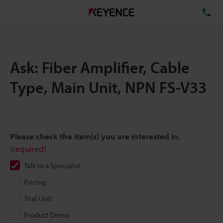
TE
Ask: Fiber Amplifier, Cable
Type, Main Unit, NPN FS-V33
Please check the item(s) you are interested in.
(required)
Talk to a Specialist
Pricing
Trial Unit
Product Demo