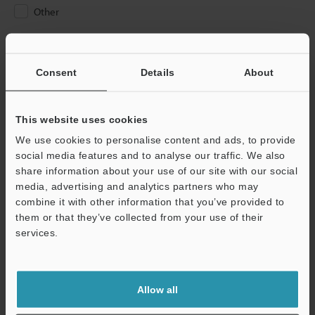
Other
Please Enter Your Email Address
If you have registered in the past, please enter your registered
Consent
Details
About
email address below.
If you are not yet registered, please enter your email address
below and click "Continue" to complete your registration.
This website uses cookies
We use cookies to personalise content and ads, to provide
Business E-mail Address
(required)
social media features and to analyse our traffic. We also
share information about your use of our site with our social
media, advertising and analytics partners who may
combine it with other information that you’ve provided to
them or that they’ve collected from your use of their
services.
Continue
We guarantee 100% privacy – your information will never be
Allow all
shared.