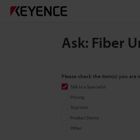
Ask: Fiber 
Please check the item(s) you are i
Talk to a Specialist
Pricing
Trial Unit
Product Demo
Other