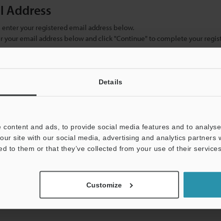
il Address
se enter your registered email address below.
ter your email address below and click "Continue" to complete your regist
)
Details
 content and ads, to provide social media features and to analyse 
our site with our social media, advertising and analytics partners
ed to them or that they’ve collected from your use of their services
mation will never be shared.
Customize