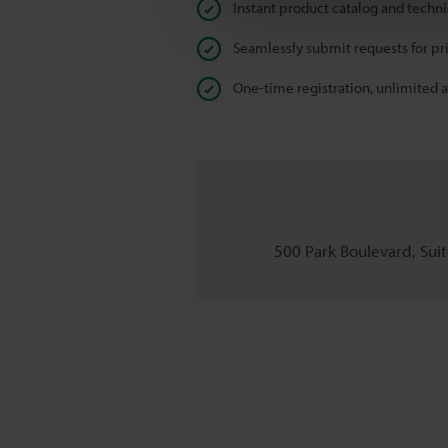
Instant product catalog and techn
Seamlessly submit requests for pr
One-time registration, unlimited 
500 Park Boulevard, Suite