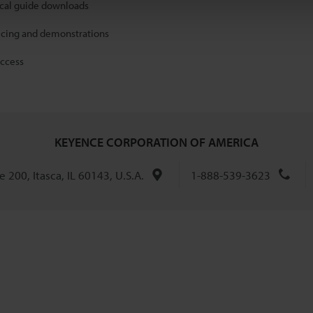
ical guide downloads
icing and demonstrations
access
KEYENCE CORPORATION OF AMERICA
 200, Itasca, IL 60143, U.S.A.
1-888-539-3623