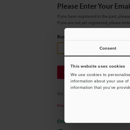
Please Enter Your Ema
If you have registered in the past, plea
If you are not yet registered, please en
Business E-mail Address
(required
Consent
This website uses cookies
Continue
We use cookies to personalise
information about your use of 
information that you’ve provid
We guarantee 100% privacy – your infor
Privacy Statement
Online Member Benefits