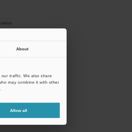
ration.
About
our traffic. We also share
 who may combine it with other
.
Allow all