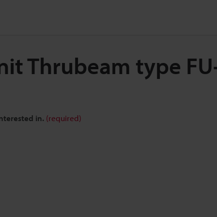
Unit Thrubeam type F
nterested in.
(required)