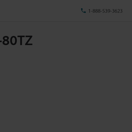
1-888-539-3623
U-80TZ