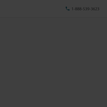
1-888-539-3623