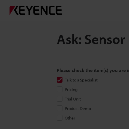
Ask: Sensor
Please check the item(s) you are i
Talk to a Specialist
Pricing
Trial Unit
Product Demo
Other