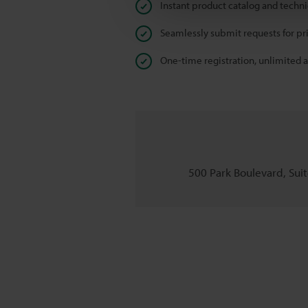
Instant product catalog and techn
Seamlessly submit requests for pr
One-time registration, unlimited 
500 Park Boulevard, Suite