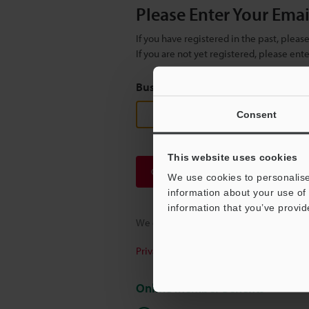
Please Enter Your Ema
If you have registered in the past, plea
If you are not yet registered, please en
Business E-mail Address
(required
Consent
This website uses cookies
Continue
We use cookies to personalise
information about your use of 
information that you’ve provid
We guarantee 100% privacy – your infor
Privacy Statement
Online Member Benefits