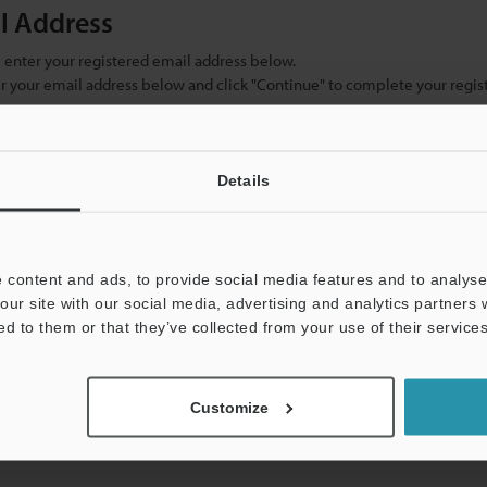
il Address
se enter your registered email address below.
ter your email address below and click "Continue" to complete your regist
)
Details
 content and ads, to provide social media features and to analyse 
our site with our social media, advertising and analytics partners
ed to them or that they’ve collected from your use of their services
mation will never be shared.
Customize