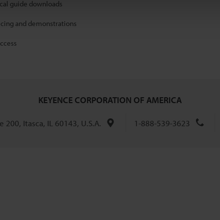
ical guide downloads
icing and demonstrations
access
KEYENCE CORPORATION OF AMERICA
 200, Itasca, IL 60143, U.S.A.
1-888-539-3623