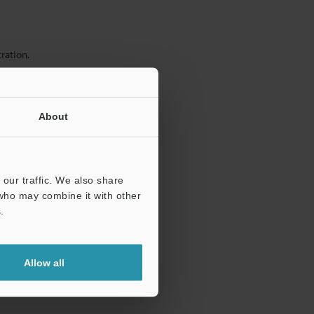
ration.
About
our traffic. We also share
 who may combine it with other
.
Allow all