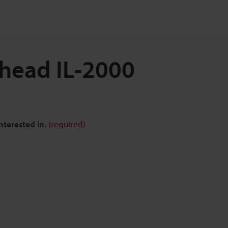
 head IL-2000
nterested in.
(required)