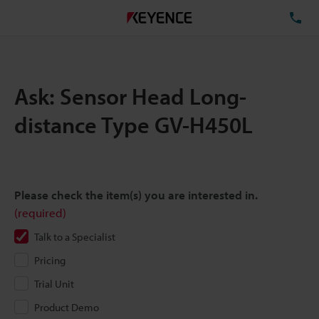
TE
Ask: Sensor Head Long-
distance Type GV-H450L
Please check the item(s) you are interested in.
(required)
Talk to a Specialist
Pricing
Trial Unit
Product Demo