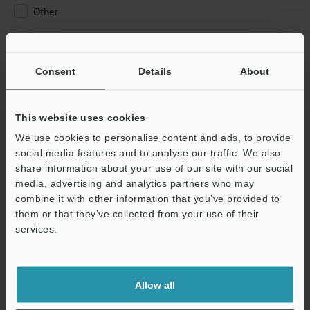
Other
Please Enter Your Email Address
If you have registered in the past, please enter your registered
Consent
Details
About
email address below.
If you are not yet registered, please enter your email address
below and click "Continue" to complete your registration.
This website uses cookies
We use cookies to personalise content and ads, to provide
Business E-mail Address
(required)
social media features and to analyse our traffic. We also
share information about your use of our site with our social
media, advertising and analytics partners who may
combine it with other information that you’ve provided to
them or that they’ve collected from your use of their
services.
Continue
We guarantee 100% privacy – your information will never be
Allow all
shared.