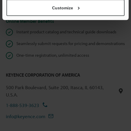
Privacy Statement
Customize
Online Member Benefits
Instant product catalog and technical guide downloads
Seamlessly submit requests for pricing and demonstrations
One-time registration, unlimited access
KEYENCE CORPORATION OF AMERICA
500 Park Boulevard, Suite 200, Itasca, IL 60143,
U.S.A.
1-888-539-3623
info@keyence.com