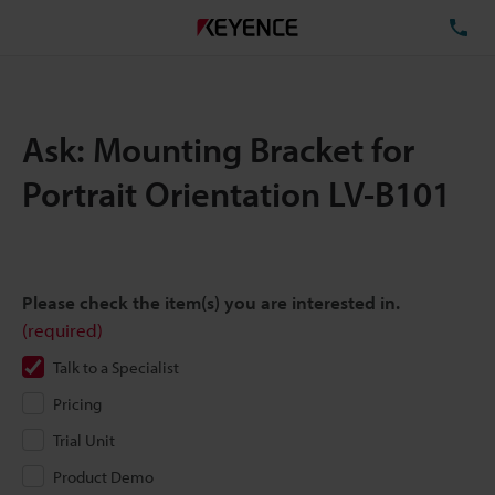
TE
Ask: Mounting Bracket for
Portrait Orientation LV-B101
Please check the item(s) you are interested in.
(required)
Talk to a Specialist
Pricing
Trial Unit
Product Demo