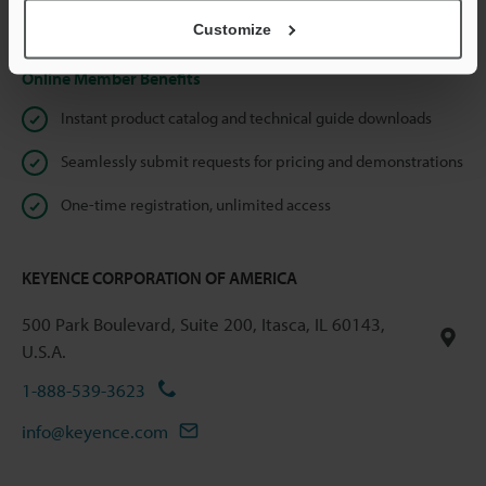
Privacy Statement
Customize
Online Member Benefits
Instant product catalog and technical guide downloads
Seamlessly submit requests for pricing and demonstrations
One-time registration, unlimited access
KEYENCE CORPORATION OF AMERICA
500 Park Boulevard, Suite 200, Itasca, IL 60143,
U.S.A.
1-888-539-3623
info@keyence.com