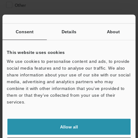
Other
Please Enter Your Email Address
If you have registered in the past, please enter your registered
Consent
Details
About
email address below.
If you are not yet registered, please enter your email address
below and click "Continue" to complete your registration.
This website uses cookies
We use cookies to personalise content and ads, to provide
Business E-mail Address
(required)
social media features and to analyse our traffic. We also
share information about your use of our site with our social
media, advertising and analytics partners who may
combine it with other information that you’ve provided to
them or that they’ve collected from your use of their
services.
Continue
We guarantee 100% privacy – your information will never be
Allow all
shared.