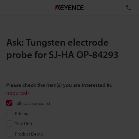
TE
Ask: Tungsten electrode
probe for SJ-HA OP-84293
Please check the item(s) you are interested in.
(required)
Talk to a Specialist
Pricing
Trial Unit
Product Demo