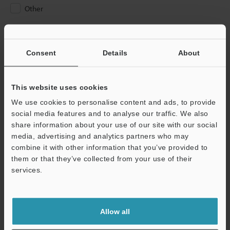
Other
Please Enter Your Email Address
If you have registered in the past, please enter your registered
Consent
Details
About
email address below.
If you are not yet registered, please enter your email address
below and click "Continue" to complete your registration.
This website uses cookies
We use cookies to personalise content and ads, to provide
Business E-mail Address
(required)
social media features and to analyse our traffic. We also
share information about your use of our site with our social
media, advertising and analytics partners who may
combine it with other information that you’ve provided to
them or that they’ve collected from your use of their
services.
Continue
We guarantee 100% privacy – your information will never be
Allow all
shared.