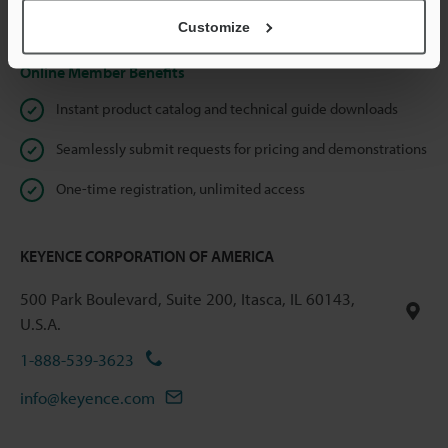
Privacy Statement
Customize
Online Member Benefits
Instant product catalog and technical guide downloads
Seamlessly submit requests for pricing and demonstrations
One-time registration, unlimited access
KEYENCE CORPORATION OF AMERICA
500 Park Boulevard, Suite 200, Itasca, IL 60143,
U.S.A.
1-888-539-3623
info@keyence.com