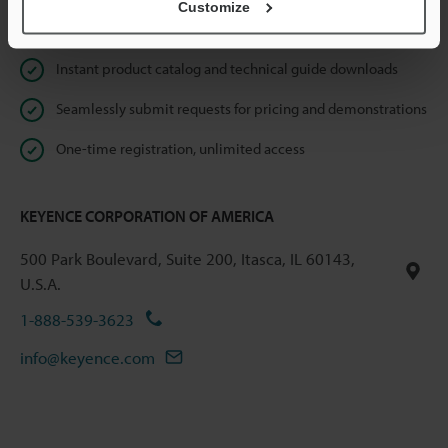
Customize
Online Member Benefits
Instant product catalog and technical guide downloads
Seamlessly submit requests for pricing and demonstrations
One-time registration, unlimited access
KEYENCE CORPORATION OF AMERICA
500 Park Boulevard, Suite 200, Itasca, IL 60143,
U.S.A.
1-888-539-3623
info@keyence.com