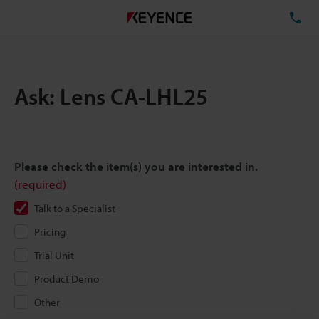
TE
Ask: Lens CA-LHL25
Please check the item(s) you are interested in.
(required)
Talk to a Specialist
Pricing
Trial Unit
Product Demo
Other