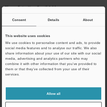
Please Enter Your Email Address
If you have registered in the past, please enter your registered
email address below.
Consent
Details
About
If you are not yet registered, please enter your email address
below and click "Continue" to complete your registration.
This website uses cookies
Business E-mail Address
(required)
We use cookies to personalise content and ads, to provide
social media features and to analyse our traffic. We also
share information about your use of our site with our social
media, advertising and analytics partners who may
combine it with other information that you’ve provided to
them or that they’ve collected from your use of their
Continue
services.
We guarantee 100% privacy – your information will never be
shared.
Allow all
Privacy Statement