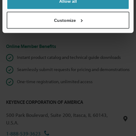
Allow all
We guarantee 100% privacy – your information will never be
shared.
Customize
Privacy Statement
Online Member Benefits
Instant product catalog and technical guide downloads
Seamlessly submit requests for pricing and demonstrations
One-time registration, unlimited access
KEYENCE CORPORATION OF AMERICA
500 Park Boulevard, Suite 200, Itasca, IL 60143,
U.S.A.
1-888-539-3623