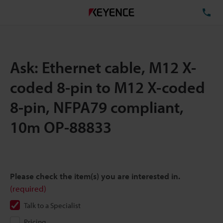
TE
Ask: Ethernet cable, M12 X-
coded 8-pin to M12 X-coded
8-pin, NFPA79 compliant,
10m OP-88833
Please check the item(s) you are interested in.
(required)
Talk to a Specialist
Pricing