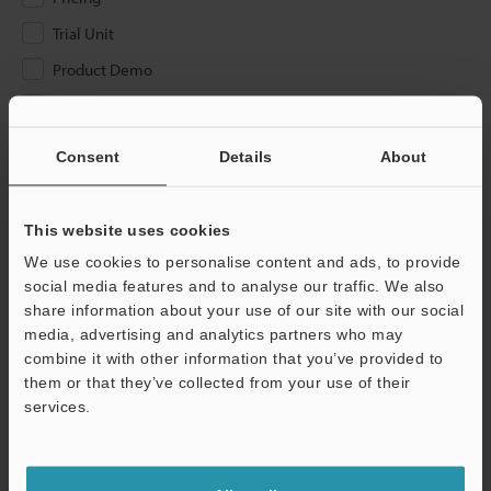
Trial Unit
Product Demo
Other
Consent
Details
About
Please Enter Your Email Address
If you have registered in the past, please enter your registered
email address below.
This website uses cookies
If you are not yet registered, please enter your email address
We use cookies to personalise content and ads, to provide
below and click "Continue" to complete your registration.
social media features and to analyse our traffic. We also
share information about your use of our site with our social
Business E-mail Address
(required)
media, advertising and analytics partners who may
combine it with other information that you’ve provided to
them or that they’ve collected from your use of their
services.
Continue