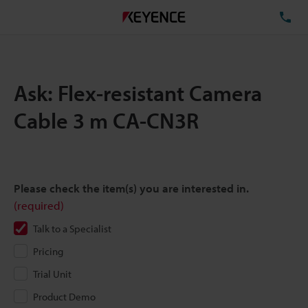
TE
Ask: Flex-resistant Camera
Cable 3 m CA-CN3R
Please check the item(s) you are interested in.
(required)
Talk to a Specialist
Pricing
Trial Unit
Product Demo