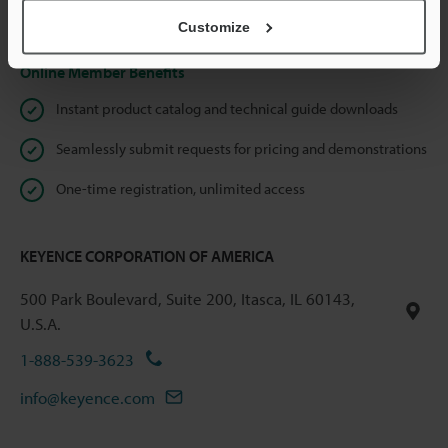
Privacy Statement
Customize
Online Member Benefits
Instant product catalog and technical guide downloads
Seamlessly submit requests for pricing and demonstrations
One-time registration, unlimited access
KEYENCE CORPORATION OF AMERICA
500 Park Boulevard, Suite 200, Itasca, IL 60143,
U.S.A.
1-888-539-3623
info@keyence.com