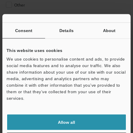
Other
Please Enter Your Email Address
If you have registered in the past, please enter your registered
Consent
Details
About
email address below.
If you are not yet registered, please enter your email address
below and click "Continue" to complete your registration.
This website uses cookies
We use cookies to personalise content and ads, to provide
Business E-mail Address
(required)
social media features and to analyse our traffic. We also
share information about your use of our site with our social
media, advertising and analytics partners who may
combine it with other information that you’ve provided to
them or that they’ve collected from your use of their
services.
Continue
We guarantee 100% privacy – your information will never be
Allow all
shared.