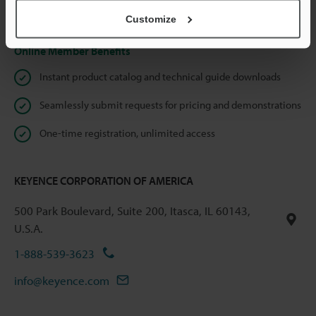
Privacy Statement
Customize
Online Member Benefits
Instant product catalog and technical guide downloads
Seamlessly submit requests for pricing and demonstrations
One-time registration, unlimited access
KEYENCE CORPORATION OF AMERICA
500 Park Boulevard, Suite 200, Itasca, IL 60143,
U.S.A.
1-888-539-3623
info@keyence.com