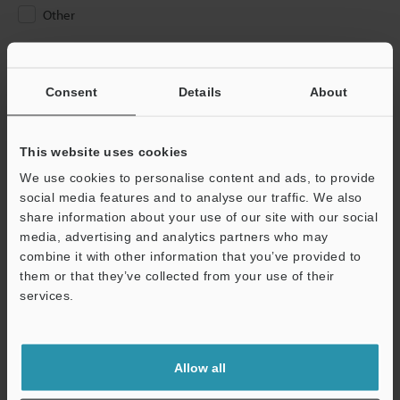
Other
Please Enter Your Email Address
If you have registered in the past, please enter your registered
Consent
Details
About
email address below.
If you are not yet registered, please enter your email address
below and click "Continue" to complete your registration.
This website uses cookies
We use cookies to personalise content and ads, to provide
Business E-mail Address
(required)
social media features and to analyse our traffic. We also
share information about your use of our site with our social
media, advertising and analytics partners who may
combine it with other information that you’ve provided to
them or that they’ve collected from your use of their
services.
Continue
We guarantee 100% privacy – your information will never be
Allow all
shared.