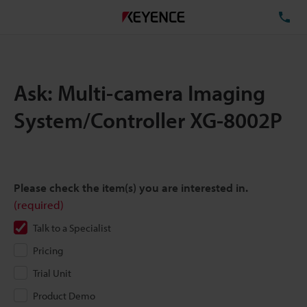
TE
Ask: Multi-camera Imaging
System/Controller XG-8002P
Please check the item(s) you are interested in.
(required)
Talk to a Specialist
Pricing
Trial Unit
Product Demo