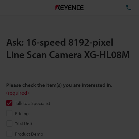
TE
Ask: 16-speed 8192-pixel
Line Scan Camera XG-HL08M
Please check the item(s) you are interested in.
(required)
Talk to a Specialist
Pricing
Trial Unit
Product Demo