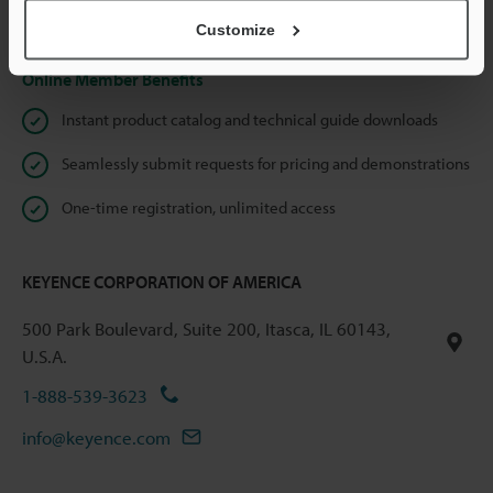
Privacy Statement
Customize
Online Member Benefits
Instant product catalog and technical guide downloads
Seamlessly submit requests for pricing and demonstrations
One-time registration, unlimited access
KEYENCE CORPORATION OF AMERICA
500 Park Boulevard, Suite 200, Itasca, IL 60143,
U.S.A.
1-888-539-3623
info@keyence.com