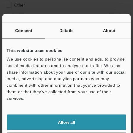
Other
Please Enter Your Email Address
If you have registered in the past, please enter your registered
Consent
Details
About
email address below.
If you are not yet registered, please enter your email address
below and click "Continue" to complete your registration.
This website uses cookies
We use cookies to personalise content and ads, to provide
Business E-mail Address
(required)
social media features and to analyse our traffic. We also
share information about your use of our site with our social
media, advertising and analytics partners who may
combine it with other information that you’ve provided to
them or that they’ve collected from your use of their
services.
Continue
We guarantee 100% privacy – your information will never be
Allow all
shared.