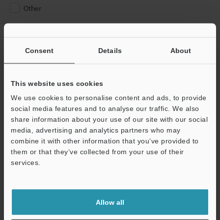
Other
Please Enter Your Email Address
If you have registered in the past, please enter your registered
Consent
Details
About
email address below.
If you are not yet registered, please enter your email address
below and click "Continue" to complete your registration.
This website uses cookies
We use cookies to personalise content and ads, to provide
Business E-mail Address
(required)
social media features and to analyse our traffic. We also
share information about your use of our site with our social
media, advertising and analytics partners who may
combine it with other information that you’ve provided to
them or that they’ve collected from your use of their
services.
Continue
We guarantee 100% privacy – your information will never be
Allow all
shared.