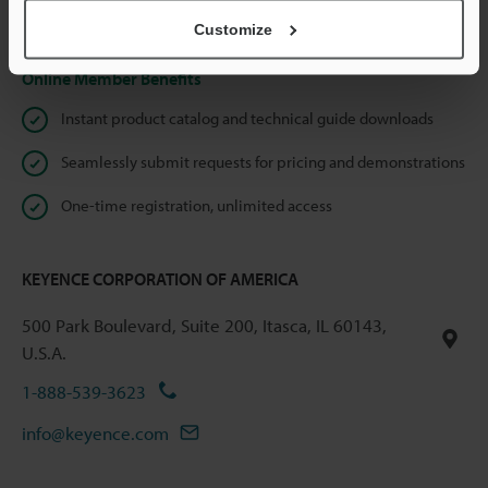
Privacy Statement
Customize
Online Member Benefits
Instant product catalog and technical guide downloads
Seamlessly submit requests for pricing and demonstrations
One-time registration, unlimited access
KEYENCE CORPORATION OF AMERICA
500 Park Boulevard, Suite 200, Itasca, IL 60143,
U.S.A.
1-888-539-3623
info@keyence.com