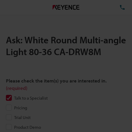
TE
Ask: White Round Multi-angle
Light 80-36 CA-DRW8M
Please check the item(s) you are interested in.
(required)
Talk to a Specialist
Pricing
Trial Unit
Product Demo