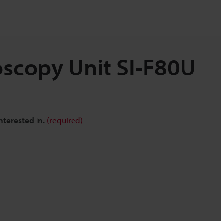
oscopy Unit SI-F80U
nterested in.
(required)