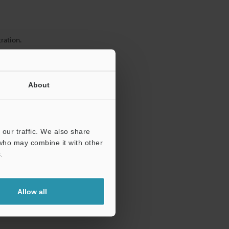
ration.
About
our traffic. We also share
 who may combine it with other
.
Allow all