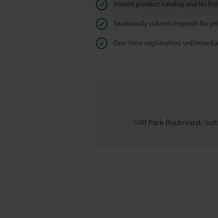
Instant product catalog and techn
Seamlessly submit requests for pr
One-time registration, unlimited 
500 Park Boulevard, Suite