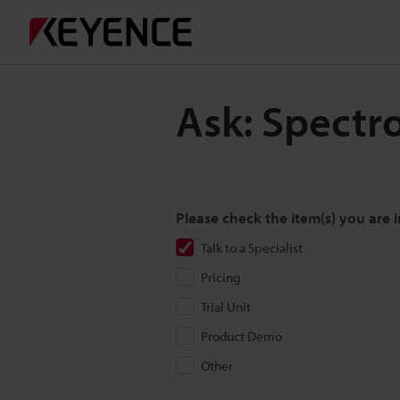
Ask: Spectr
Please check the item(s) you are i
Talk to a Specialist
Pricing
Trial Unit
Product Demo
Other