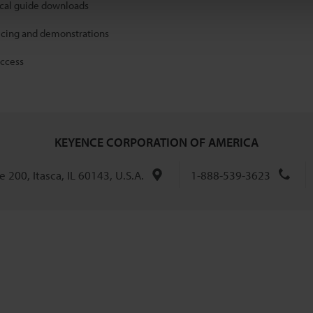
ical guide downloads
icing and demonstrations
access
KEYENCE CORPORATION OF AMERICA
 200, Itasca, IL 60143, U.S.A.
1-888-539-3623