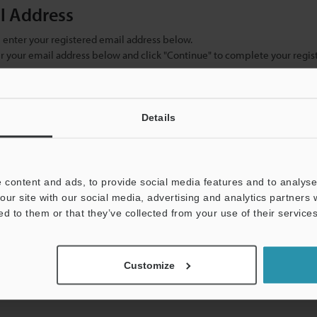
il Address
se enter your registered email address below.
ter your email address below and click "Continue" to complete your regist
)
Details
 content and ads, to provide social media features and to analyse 
our site with our social media, advertising and analytics partners
ed to them or that they’ve collected from your use of their services
mation will never be shared.
Customize