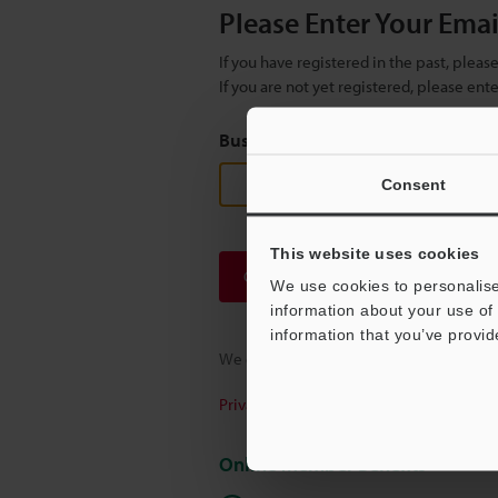
Please Enter Your Ema
If you have registered in the past, plea
If you are not yet registered, please en
Business E-mail Address
(required
Consent
This website uses cookies
Continue
We use cookies to personalise
information about your use of 
information that you’ve provid
We guarantee 100% privacy – your infor
Privacy Statement
Online Member Benefits