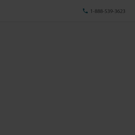
1-888-539-3623