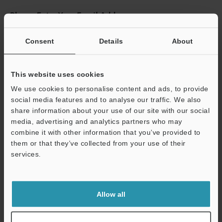
Please Enter Your Email Address
If you have registered in the past, please enter your registered
email address below.
Consent
Details
About
If you are not yet registered, please enter your email address
below and click "Continue" to complete your registration.
This website uses cookies
Business E-mail Address
(required)
We use cookies to personalise content and ads, to provide
social media features and to analyse our traffic. We also
share information about your use of our site with our social
media, advertising and analytics partners who may
combine it with other information that you’ve provided to
them or that they’ve collected from your use of their
Continue
services.
We guarantee 100% privacy – your information will never be
shared.
Allow all
Privacy Statement