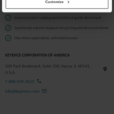
Customize
Online Member Benefits
Instant product catalog and technical guide downloads
Seamlessly submit requests for pricing and demonstrations
One-time registration, unlimited access
KEYENCE CORPORATION OF AMERICA
500 Park Boulevard, Suite 200, Itasca, IL 60143,
U.S.A.
1-888-539-3623
info@keyence.com