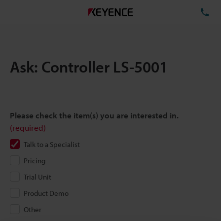
TE
Ask: Controller LS-5001
Please check the item(s) you are interested in.
(required)
Talk to a Specialist
Pricing
Trial Unit
Product Demo
Other