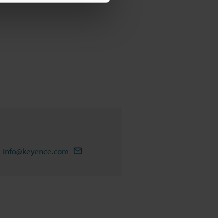
info@keyence.com