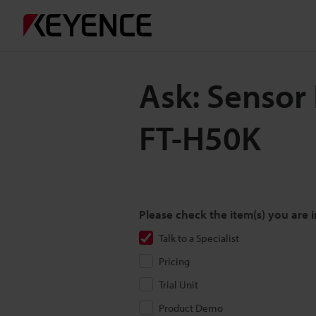
Ask: Sensor
FT-H50K
Please check the item(s) you are i
Talk to a Specialist
Pricing
Trial Unit
Product Demo