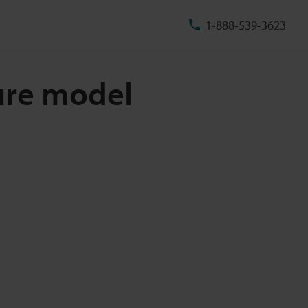
1-888-539-3623
ure model