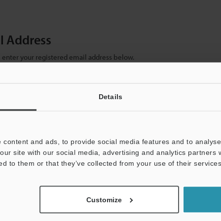
il Address
se enter your registered email address below.
ter your email address below and click "Continue" to complete your regist
)
Details
 content and ads, to provide social media features and to analyse 
our site with our social media, advertising and analytics partners
ed to them or that they’ve collected from your use of their services
mation will never be shared.
Customize