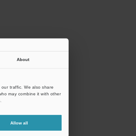
ration.
About
our traffic. We also share
 who may combine it with other
.
Allow all