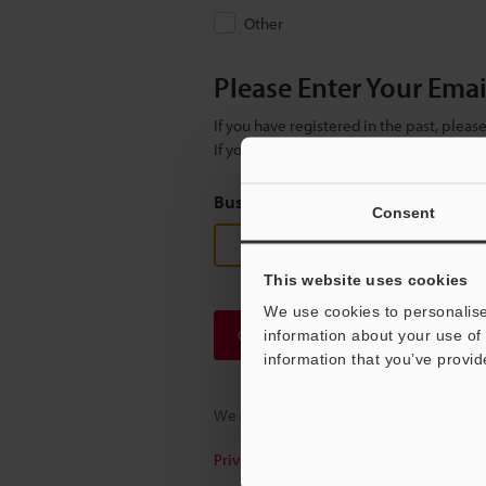
Other
Please Enter Your Ema
If you have registered in the past, plea
If you are not yet registered, please en
Business E-mail Address
(required
Consent
This website uses cookies
We use cookies to personalise
Continue
information about your use of 
information that you’ve provid
We guarantee 100% privacy – your infor
Privacy Statement