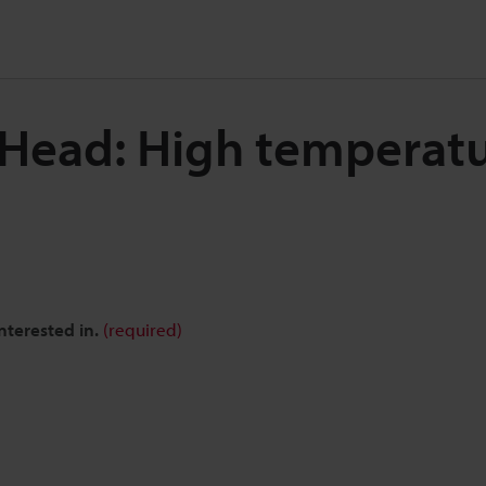
 Head: High temperat
nterested in.
(required)