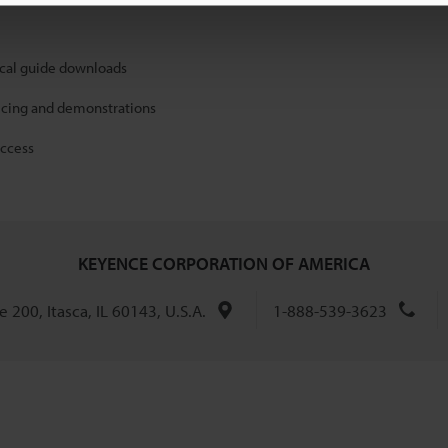
ical guide downloads
icing and demonstrations
access
KEYENCE CORPORATION OF AMERICA
 200, Itasca, IL 60143, U.S.A.
1-888-539-3623