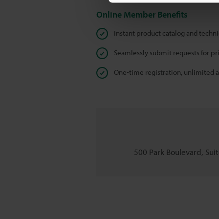
Online Member Benefits
Instant product catalog and techn
Seamlessly submit requests for pr
One-time registration, unlimited 
500 Park Boulevard, Suite