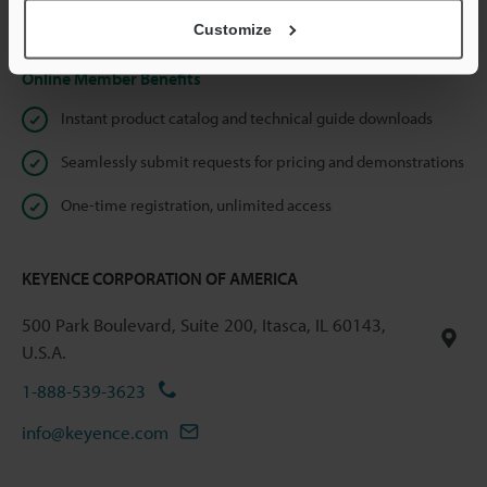
Privacy Statement
Customize
Online Member Benefits
Instant product catalog and technical guide downloads
Seamlessly submit requests for pricing and demonstrations
One-time registration, unlimited access
KEYENCE CORPORATION OF AMERICA
500 Park Boulevard, Suite 200, Itasca, IL 60143,
U.S.A.
1-888-539-3623
info@keyence.com