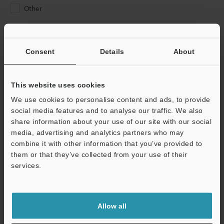
Other
Please Enter Your Email Address
If you have registered in the past, please enter your registered
Consent
Details
About
email address below.
If you are not yet registered, please enter your email address
below and click "Continue" to complete your registration.
This website uses cookies
We use cookies to personalise content and ads, to provide
Business E-mail Address
(required)
social media features and to analyse our traffic. We also
share information about your use of our site with our social
media, advertising and analytics partners who may
combine it with other information that you’ve provided to
them or that they’ve collected from your use of their
services.
Continue
We guarantee 100% privacy – your information will never be
Allow all
shared.