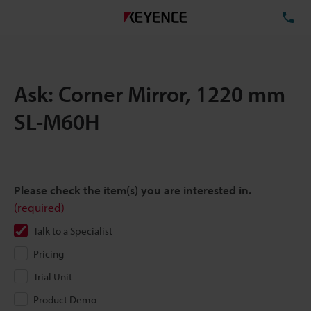
TE
Ask: Corner Mirror, 1220 mm
SL-M60H
Please check the item(s) you are interested in.
(required)
Talk to a Specialist
Pricing
Trial Unit
Product Demo