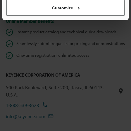
Privacy Statement
Customize
Online Member Benefits
Instant product catalog and technical guide downloads
Seamlessly submit requests for pricing and demonstrations
One-time registration, unlimited access
KEYENCE CORPORATION OF AMERICA
500 Park Boulevard, Suite 200, Itasca, IL 60143,
U.S.A.
1-888-539-3623
info@keyence.com