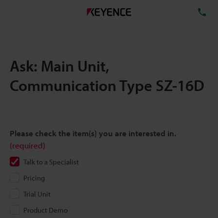
TE
Ask: Main Unit,
Communication Type SZ-16D
Please check the item(s) you are interested in.
(required)
Talk to a Specialist
Pricing
Trial Unit
Product Demo