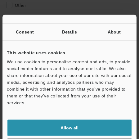
Other
Please Enter Your Email Address
If you have registered in the past, please enter your registered
Consent
Details
About
email address below.
If you are not yet registered, please enter your email address
below and click "Continue" to complete your registration.
This website uses cookies
We use cookies to personalise content and ads, to provide
Business E-mail Address
(required)
social media features and to analyse our traffic. We also
share information about your use of our site with our social
media, advertising and analytics partners who may
combine it with other information that you’ve provided to
them or that they’ve collected from your use of their
services.
Continue
We guarantee 100% privacy – your information will never be
Allow all
shared.