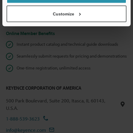
shared.
Customize
Privacy Statement
Online Member Benefits
Instant product catalog and technical guide downloads
Seamlessly submit requests for pricing and demonstrations
One-time registration, unlimited access
KEYENCE CORPORATION OF AMERICA
500 Park Boulevard, Suite 200, Itasca, IL 60143,
U.S.A.
1-888-539-3623
info@keyence.com