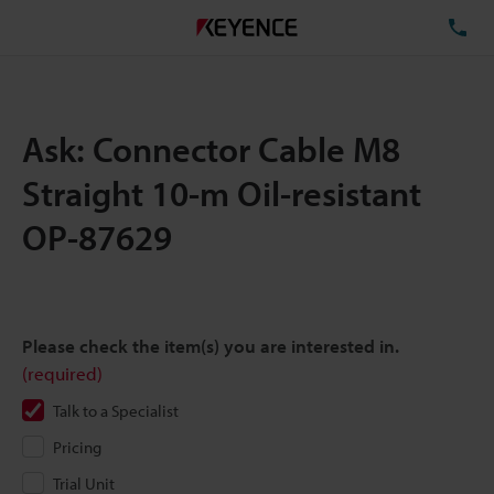
TE
Ask: Connector Cable M8
Straight 10-m Oil-resistant
OP-87629
Please check the item(s) you are interested in.
(required)
Talk to a Specialist
Pricing
Trial Unit