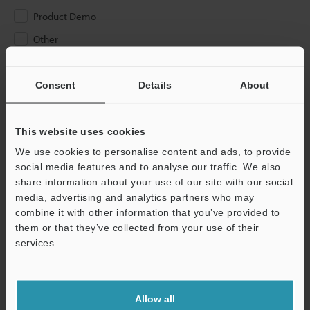
Product Demo
Other
Please Enter Your Email Address
Consent
Details
About
If you have registered in the past, please enter your registered
email address below.
If you are not yet registered, please enter your email address
This website uses cookies
below and click "Continue" to complete your registration.
We use cookies to personalise content and ads, to provide
social media features and to analyse our traffic. We also
Business E-mail Address
(required)
share information about your use of our site with our social
media, advertising and analytics partners who may
combine it with other information that you’ve provided to
them or that they’ve collected from your use of their
services.
Continue
Allow all
We guarantee 100% privacy – your information will never be