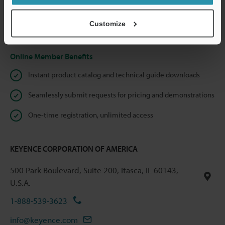
shared.
Customize
Privacy Statement
Online Member Benefits
Instant product catalog and technical guide downloads
Seamlessly submit requests for pricing and demonstrations
One-time registration, unlimited access
KEYENCE CORPORATION OF AMERICA
500 Park Boulevard, Suite 200, Itasca, IL 60143,
U.S.A.
1-888-539-3623
info@keyence.com