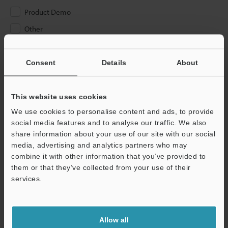
Product Demo
Other
Please Enter Your Email Address
Consent
Details
About
If you have registered in the past, please enter your registered
email address below.
If you are not yet registered, please enter your email address
This website uses cookies
below and click "Continue" to complete your registration.
We use cookies to personalise content and ads, to provide
social media features and to analyse our traffic. We also
Business E-mail Address
(required)
share information about your use of our site with our social
media, advertising and analytics partners who may
combine it with other information that you’ve provided to
them or that they’ve collected from your use of their
services.
Continue
Allow all
We guarantee 100% privacy – your information will never be