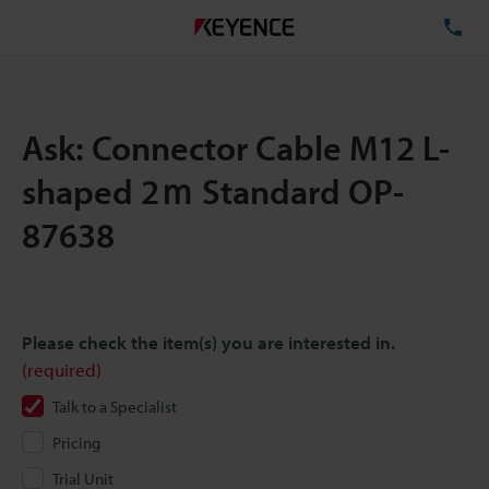
TE
Ask: Connector Cable M12 L-
shaped 2ｍ Standard OP-
87638
Please check the item(s) you are interested in.
(required)
Talk to a Specialist
Pricing
Trial Unit