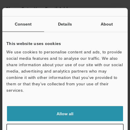
Please Enter Your Email Address
If you have registered in the past, please enter your registered
email address below.
Consent
Details
About
If you are not yet registered, please enter your email address
below and click "Continue" to complete your registration.
This website uses cookies
Business E-mail Address
(required)
We use cookies to personalise content and ads, to provide
social media features and to analyse our traffic. We also
share information about your use of our site with our social
media, advertising and analytics partners who may
combine it with other information that you’ve provided to
them or that they’ve collected from your use of their
Continue
services.
We guarantee 100% privacy – your information will never be
shared.
Allow all
Privacy Statement