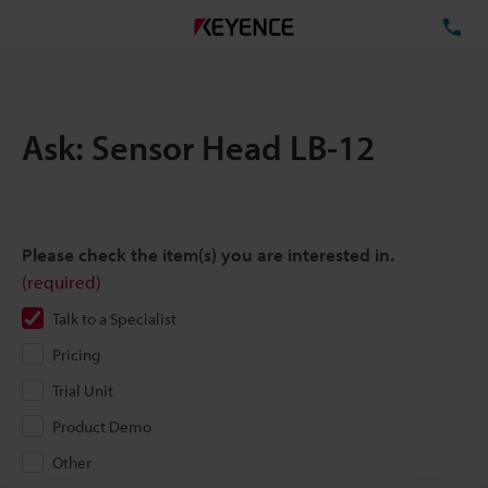
TE
Ask: Sensor Head LB-12
Please check the item(s) you are interested in.
(required)
Talk to a Specialist
Pricing
Trial Unit
Product Demo
Other