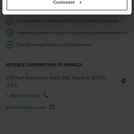
Customize
Online Member Benefits
Instant product catalog and technical guide downloads
Seamlessly submit requests for pricing and demonstrations
One-time registration, unlimited access
KEYENCE CORPORATION OF AMERICA
500 Park Boulevard, Suite 200, Itasca, IL 60143,
U.S.A.
1-888-539-3623
info@keyence.com