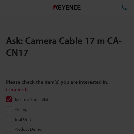
TE
Ask: Camera Cable 17 m CA-
CN17
Please check the item(s) you are interested in.
(required)
Talk to a Specialist
Pricing
Trial Unit
Product Demo