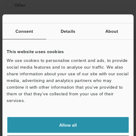
Other
Please Enter Your Email Address
If you have registered in the past, please enter your registered
Consent
Details
About
email address below.
If you are not yet registered, please enter your email address
below and click "Continue" to complete your registration.
This website uses cookies
We use cookies to personalise content and ads, to provide
Business E-mail Address
(required)
social media features and to analyse our traffic. We also
share information about your use of our site with our social
media, advertising and analytics partners who may
combine it with other information that you’ve provided to
them or that they’ve collected from your use of their
services.
Continue
We guarantee 100% privacy – your information will never be
Allow all
shared.