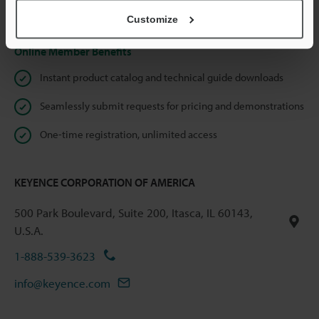
Privacy Statement
Customize
Online Member Benefits
Instant product catalog and technical guide downloads
Seamlessly submit requests for pricing and demonstrations
One-time registration, unlimited access
KEYENCE CORPORATION OF AMERICA
500 Park Boulevard, Suite 200, Itasca, IL 60143,
U.S.A.
1-888-539-3623
info@keyence.com