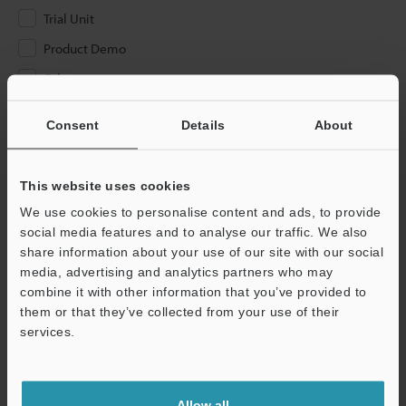
Trial Unit
Product Demo
Other
Please Enter Your Email Address
Consent
Details
About
If you have registered in the past, please enter your registered
email address below.
This website uses cookies
If you are not yet registered, please enter your email address
We use cookies to personalise content and ads, to provide
below and click "Continue" to complete your registration.
social media features and to analyse our traffic. We also
share information about your use of our site with our social
Business E-mail Address
(required)
media, advertising and analytics partners who may
combine it with other information that you’ve provided to
them or that they’ve collected from your use of their
services.
Continue
Allow all