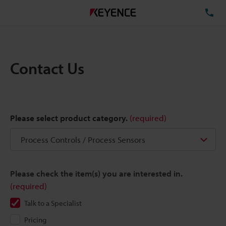
TE
Contact Us
Please select product category.
(required)
Please check the item(s) you are interested in.
(required)
Talk to a Specialist
Pricing