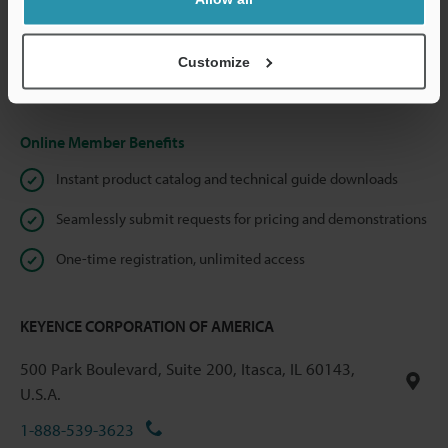
We guarantee 100% privacy – your information will never be
shared.
Customize
Privacy Statement
Online Member Benefits
Instant product catalog and technical guide downloads
Seamlessly submit requests for pricing and demonstrations
One-time registration, unlimited access
KEYENCE CORPORATION OF AMERICA
500 Park Boulevard, Suite 200, Itasca, IL 60143,
U.S.A.
1-888-539-3623