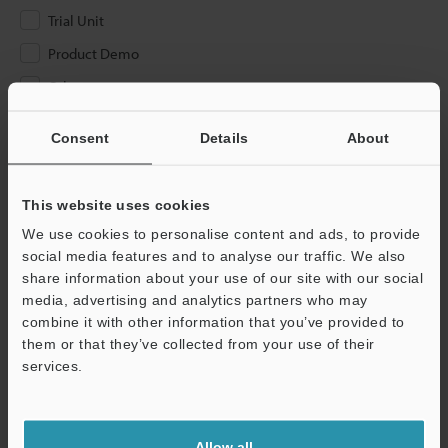
Trial Unit
Product Demo
Other
Please Enter Your Email Address
Consent
Details
About
If you have registered in the past, please enter your registered
email address below.
This website uses cookies
If you are not yet registered, please enter your email address
We use cookies to personalise content and ads, to provide
below and click "Continue" to complete your registration.
social media features and to analyse our traffic. We also
share information about your use of our site with our social
Business E-mail Address
(required)
media, advertising and analytics partners who may
combine it with other information that you’ve provided to
them or that they’ve collected from your use of their
services.
Continue
Allow all