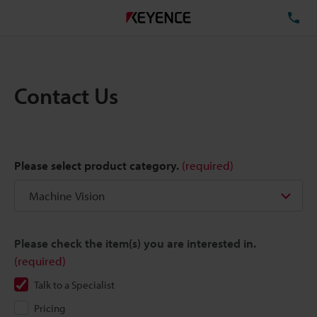
TE
Contact Us
Please select product category.
(required)
Please check the item(s) you are interested in.
(required)
Talk to a Specialist
Pricing