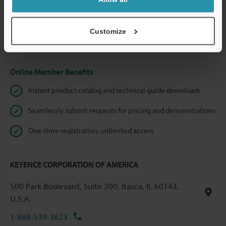
We guarantee 100% privacy – your information will never be
shared.
Customize
Privacy Statement
Online Member Benefits
Instant product catalog and technical guide downloads
Seamlessly submit requests for pricing and demonstrations
One-time registration, unlimited access
KEYENCE CORPORATION OF AMERICA
500 Park Boulevard, Suite 200, Itasca, IL 60143,
U.S.A.
1-888-539-3623