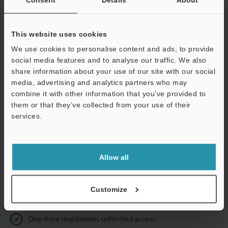
Business E-mail Address
(required)
This website uses cookies
We use cookies to personalise content and ads, to provide
social media features and to analyse our traffic. We also
Continue
share information about your use of our site with our social
media, advertising and analytics partners who may
combine it with other information that you’ve provided to
We guarantee 100% privacy – your information will never be
them or that they’ve collected from your use of their
shared.
services.
Privacy Statement
Allow all
Online Member Benefits
Instant product catalog and technical guide downloads
Customize
Seamlessly submit requests for pricing and demonstrations
One-time registration, unlimited access