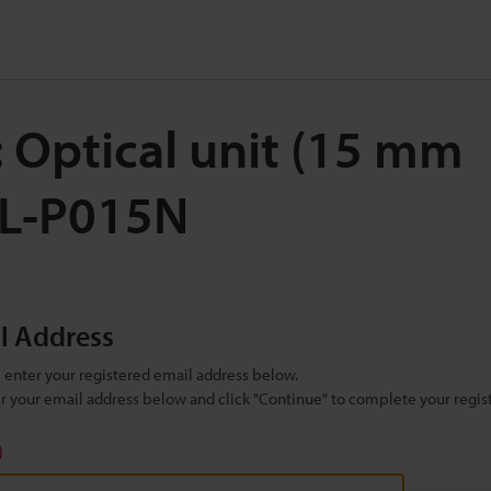
: Optical unit (15 m
CL-P015N
il Address
se enter your registered email address below.
ter your email address below and click "Continue" to complete your regist
)