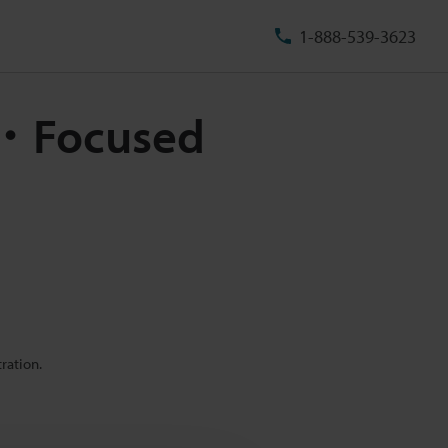
1-888-539-3623
m ・Focused
ration.