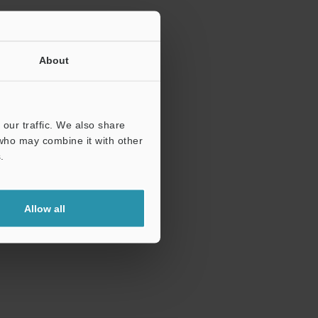
About
our traffic. We also share
 who may combine it with other
.
Allow all