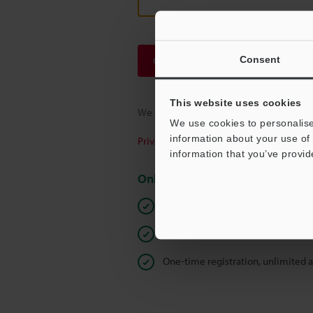
Consent
Continue
This website uses cookies
We guarantee 100% privacy – your infor
We use cookies to personalise
information about your use of 
Privacy Statement
information that you’ve provid
Online Member Benefits
Instant product catalog and techn
Seamlessly submit requests for pr
One-time registration, unlimited 