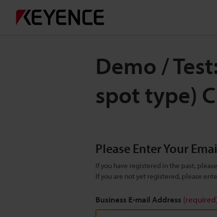
Demo / Test
spot type) 
Please Enter Your Ema
If you have registered in the past, plea
If you are not yet registered, please en
Business E-mail Address
(required