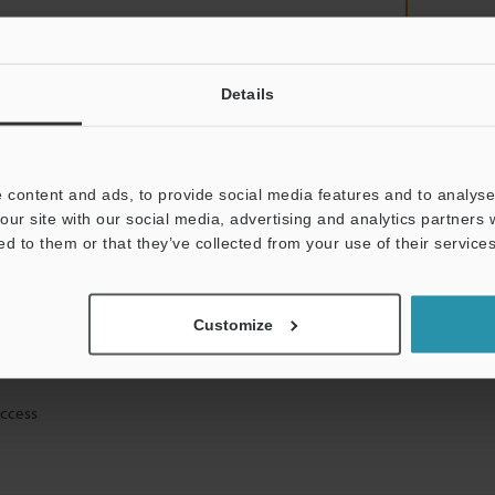
Details
mation will never be shared.
 content and ads, to provide social media features and to analyse 
our site with our social media, advertising and analytics partners
ed to them or that they’ve collected from your use of their services
ical guide downloads
Customize
icing and demonstrations
access