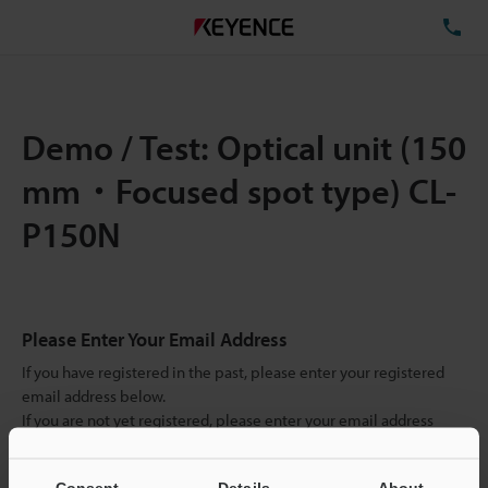
TE
Demo / Test: Optical unit (150
mm・Focused spot type) CL-
P150N
Please Enter Your Email Address
If you have registered in the past, please enter your registered
email address below.
If you are not yet registered, please enter your email address
below and click "Continue" to complete your registration.
Consent
Details
About