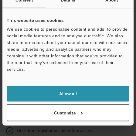
Business E-mail Address
(required)
This website uses cookies
We use cookies to personalise content and ads, to provide
social media features and to analyse our traffic. We also
Continue
share information about your use of our site with our social
media, advertising and analytics partners who may
combine it with other information that you’ve provided to
We guarantee 100% privacy – your information will never be
them or that they’ve collected from your use of their
shared.
services.
Privacy Statement
Allow all
Online Member Benefits
Instant product catalog and technical guide downloads
Customize
Seamlessly submit requests for pricing and demonstrations
One-time registration, unlimited access