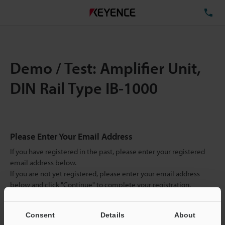
TE
Demo / Test: Amplifier Unit,
DIN Rail Type IB-1000
Please Enter Your Email Address
If you have registered in the past, please enter your registered
email address below.
If you are not yet registered, please enter your email address
below and click "Continue" to complete your registration.
Business E-mail Address
(required)
Consent
Details
About