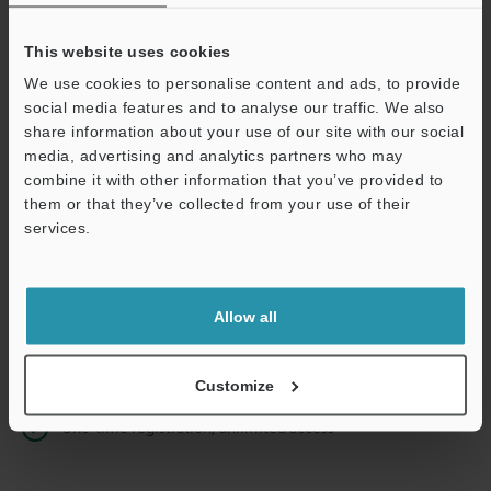
This website uses cookies
We use cookies to personalise content and ads, to provide
Continue
social media features and to analyse our traffic. We also
share information about your use of our site with our social
media, advertising and analytics partners who may
We guarantee 100% privacy – your information will never be
combine it with other information that you’ve provided to
shared.
them or that they’ve collected from your use of their
services.
Privacy Statement
Online Member Benefits
Allow all
Instant product catalog and technical guide downloads
Seamlessly submit requests for pricing and demonstrations
Customize
One-time registration, unlimited access