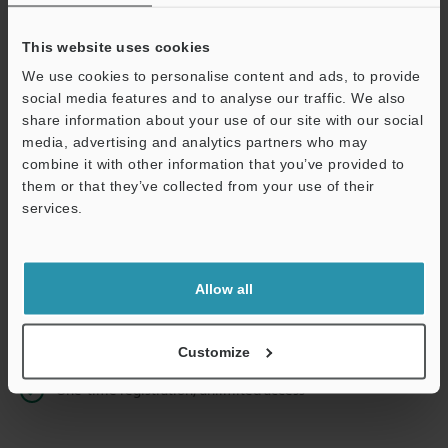
This website uses cookies
We use cookies to personalise content and ads, to provide
Continue
social media features and to analyse our traffic. We also
share information about your use of our site with our social
media, advertising and analytics partners who may
We guarantee 100% privacy – your information will never be
combine it with other information that you’ve provided to
shared.
them or that they’ve collected from your use of their
services.
Privacy Statement
Online Member Benefits
Allow all
Instant product catalog and technical guide downloads
Seamlessly submit requests for pricing and demonstrations
Customize
One-time registration, unlimited access