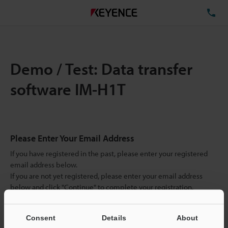
TE
Demo / Test: Data transfer
software IM-H1T
Please Enter Your Email Address
If you have registered in the past, please enter your registered
email address below.
If you are not yet registered, please enter your email address
below and click "Continue" to complete your registration.
Business E-mail Address
(required)
Consent
Details
About