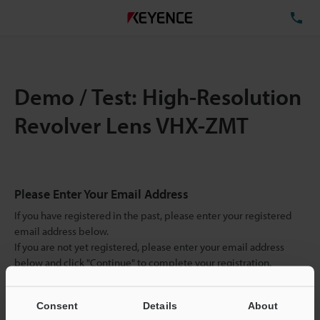
TE
Demo / Test: High-Resolution
Revolver Lens VHX-ZMT
Please Enter Your Email Address
If you have registered in the past, please enter your registered
email address below.
If you are not yet registered, please enter your email address
below and click "Continue" to complete your registration.
Business E-mail Address
(required)
Consent
Details
About