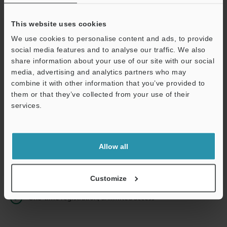
This website uses cookies
We use cookies to personalise content and ads, to provide
Continue
social media features and to analyse our traffic. We also
share information about your use of our site with our social
media, advertising and analytics partners who may
We guarantee 100% privacy – your information will never be
combine it with other information that you’ve provided to
shared.
them or that they’ve collected from your use of their
services.
Privacy Statement
Online Member Benefits
Allow all
Instant product catalog and technical guide downloads
Seamlessly submit requests for pricing and demonstrations
Customize
One-time registration, unlimited access