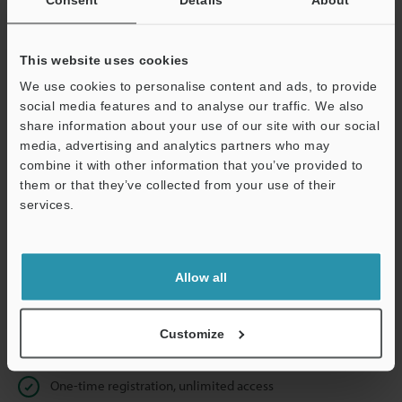
Business E-mail Address
(required)
This website uses cookies
We use cookies to personalise content and ads, to provide
social media features and to analyse our traffic. We also
Continue
share information about your use of our site with our social
media, advertising and analytics partners who may
combine it with other information that you’ve provided to
We guarantee 100% privacy – your information will never be
them or that they’ve collected from your use of their
shared.
services.
Privacy Statement
Allow all
Online Member Benefits
Instant product catalog and technical guide downloads
Customize
Seamlessly submit requests for pricing and demonstrations
One-time registration, unlimited access